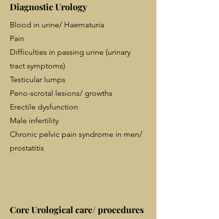
Diagnostic Urology
Blood in urine/ Haematuria
Pain
Difficulties in passing urine (urinary
tract symptoms)
Testicular lumps
Peno-scrotal lesions/ growths
Erectile dysfunction
Male infertility
Chronic pelvic pain syndrome in men/
prostatitis
Core Urological care/ procedures