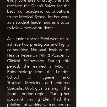
every core area of study. She also
received the Dean’s Salver for the
best non-academic contributions
to the Medical School for her work
as a student leader and as a tutor
to fellow medical students.
As a junior doctor Eleni went on to
achieve two prestigious and highly
competitive National Institute of
Health Research (NIHR) Academic
Clinical Fellowships. During this
period, she earned a MSc in
Epidemiology from the London
School of Hygiene and
Tropical
Medicine and entered
Specialist Urological training in the
South London region. During her
specialist training Eleni had the
privilege of working with numerous