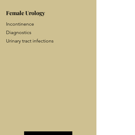
Female Urology
Incontinence
Diagnostics
Urinary tract infections