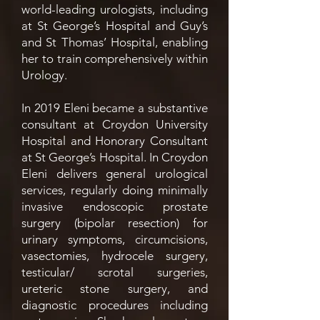
world-leading urologists, including
at St George’s Hospital and Guy’s
and St Thomas’ Hospital, enabling
her to train comprehensively within
Urology.
In 2019 Eleni became a substantive
consultant at Croydon University
Hospital and Honorary Consultant
at St George’s Hospital. In Croydon
Eleni delivers general urological
services, regularly doing minimally
invasive endoscopic prostate
surgery (bipolar resection) for
urinary symptoms, circumcisions,
vasectomies, hydrocele surgery,
testicular/ scrotal surgeries,
ureteric stone surgery, and
diagnostic procedures including