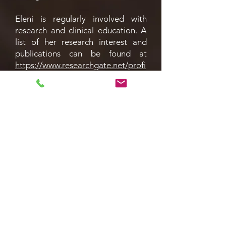
Eleni is regularly involved with
research and clinical education. A
list of her research interest and
publications can be found at
https://www.researchgate.net/profi
le/Eleni-Anastasiadis
. She runs the
Urology Academic Meeting in
Croydon Hospital which provides a
forum for learning and keeping up
to date with the latest research,
and she also acts as an Educational
Supervisor to Foundation Year
doctors.
Services