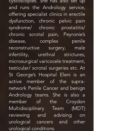
cystoscopies. She has also set up
and runs the Andrology service,
offering specialist clinics in erectile
dysfunction, chronic pelvic pain
syndrome/ chronic prostatitis/
chronic scrotal pain, Peyronie’s
disease, complex penile
reconstructive surgery, male
infertility, urethral strictures,
microsurgical varicocele treatment,
testicular/ scrotal surgeries etc. At
St George’s Hospital Eleni is an
active member of the supra-
network Penile Cancer and benign
Andrology teams. She is also a
member of the Croydon
Multidisciplinary Team (MDT)
reviewing and advising on
urological cancers and other
urological conditions.