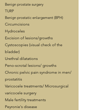
Benign prostate surgery
TURP
Benign prostatic enlargement (BPH)
Circumcisions
Hydroceles
Excision of lesions/growths
Cystoscopies (visual check of the
bladder)
Urethral dilatations
Peno-scrotal lesions/ growths
Chronic pelvic pain syndrome in men/
prostatitis
Varicocele treatments/ Microsurgical
varicocele surgery
Male fertility treatments
Peyronie's disease