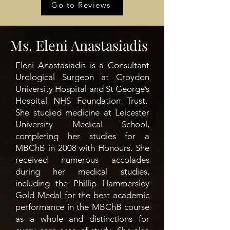
Go to Reviews
Ms. Eleni Anastasiadis
Eleni Anastasiadis is a Consultant
Urological Surgeon at Croydon
University Hospital and St George’s
Hospital NHS Foundation Trust.
She studied medicine at Leicester
University Medical School,
completing her studies for a
MBChB in 2008 with Honours. She
received numerous accolades
during her medical studies,
including the Phillip Hammersley
Gold Medal for the best academic
performance in the MBChB course
as a whole and distinctions for