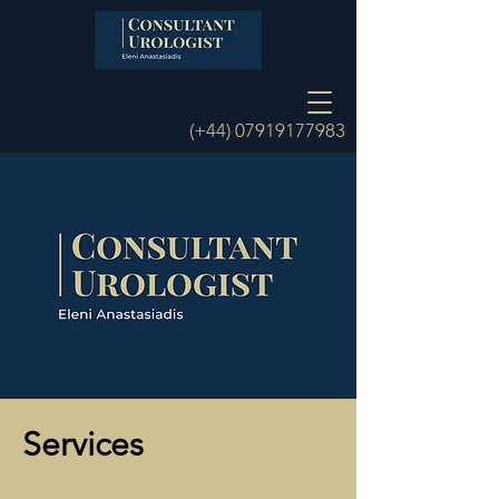
(+44)
07919177983
Services