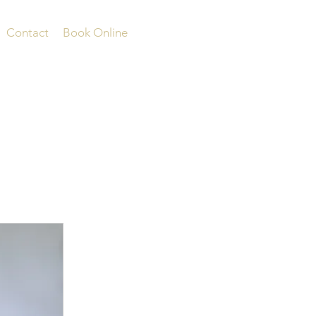
Contact
Book Online