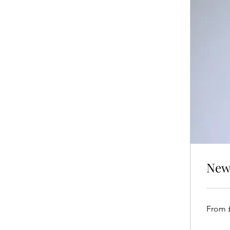
New 
From
From 
£250