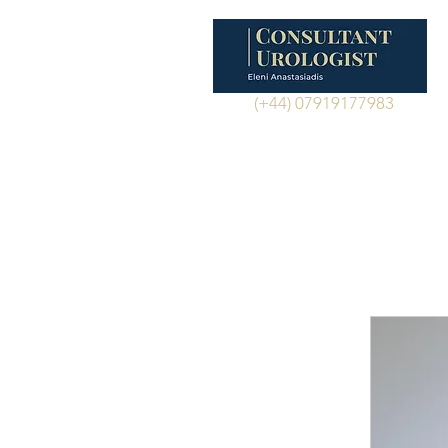
(+44) 07919177983