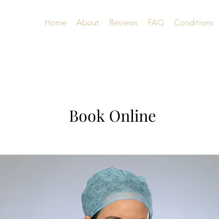
Home
About
Reviews
FAQ
Conditions
Book Online