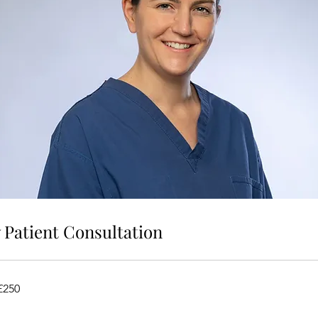
Patient Consultation
£250