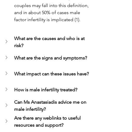
couples may fall into this definition, 
and in about 50% of cases male 
factor infertility is implicated (1).
What are the causes and who is at 
risk? 
What are the signs and symptoms?
What impact can these issues have?
How is male infertility treated?
Can Ms Anastasiadis advice me on 
male infertility?
Are there any weblinks to useful 
resources and support?