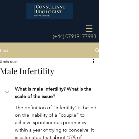
(+44)
07919177983
Post
0 min read
Male Infertility
What is male infertility? What is the 
scale of the issue?
The definition of “infertility” is based 
on the inability of a “couple” to 
achieve spontaneous pregnancy 
within a year of trying to conceive. It 
is estimated that about 15% of 