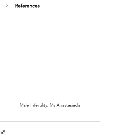
References
Male Infertility, Ms Anastasiadis